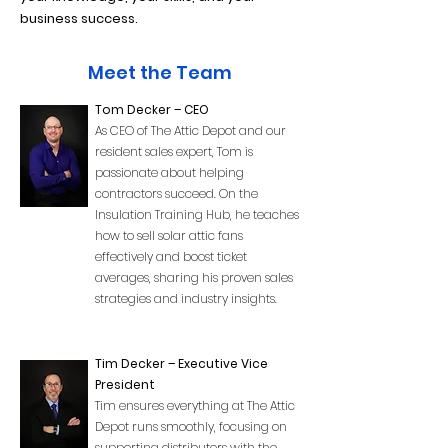
business success.
Meet the Team
Tom Decker – CEO
As CEO of The Attic Depot and our
resident sales expert, Tom is
passionate about helping
contractors succeed. On the
Insulation Training Hub, he teaches
how to sell solar attic fans
effectively and boost ticket
averages, sharing his proven sales
strategies and industry insights.
Tim Decker – Executive Vice
President
Tim ensures everything at The Attic
Depot runs smoothly, focusing on
supporting distributors with the