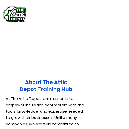
Training Hub
Exclusive Sales &
Installation Training
About The Attic
Depot Training Hub
At The Attic Depot, our mission is to
empower insulation contractors with the
tools, knowledge, and expertise needed
to grow their businesses. Unlike many
companies, we are fully committed to