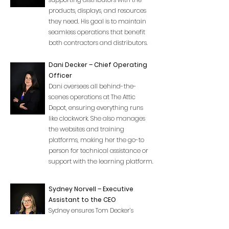
products, displays, and resources
they need. His goal is to maintain
seamless operations that benefit
both contractors and distributors.
Dani Decker – Chief Operating
Officer
Dani oversees all behind-the-
scenes operations at The Attic
Depot, ensuring everything runs
like clockwork. She also manages
the websites and training
platforms, making her the go-to
person for technical assistance or
support with the learning platform.
Sydney Norvell – Executive
Assistant to the CEO
Sydney ensures Tom Decker’s
schedule is perfectly organized,