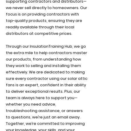
supporting contractors and distributors—
we never sell directly to homeowners. Our
focus is on providing contractors with
top-quality products, ensuring they are
readily available through their local
distributors at competitive prices.
Through our InsulationTraining Hub, we go
the extra mile to help contractors master
our products, from understanding how
they work to selling and installing them
effectively. We are dedicated to making
sure every contractor using our solar attic
fans is an expert, confident in their ability
to deliver exceptional results. Plus, our
team is always here to support you—
whether you need advice,
troubleshooting assistance, or answers
to questions, we’re just an email away.
Together, we’re committed to improving
your knowledge, your skills, and your